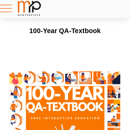
100-Year QA-Textbook