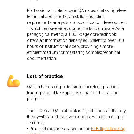
Professional proficiency in QA necessitates high-level
technical documentation skills—including
requirements analysis and specification development
—which passive video content fails to cultivate. As a
pedagogical metric, a 1,000-page core textbook
offers an information density equivalent to over 100
hours of instructional video, providing a more
efficient medium for mastering complex technical
documentation.
Lots of practice
QA is a hands-on profession. Therefore, practical
training should take up at least half of the training
program.
The 100-Year QA Textbook isn’t just a book full of dry
theory—it’s an interactive textbook, with each chapter
featuring:
• Practical exercises based on the
FTB flight booking