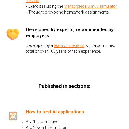
service
.
• Exercises using the
Mentorpiece Sim AI simulator
.
• Thought-provoking homework assignments.
Developed by experts, recommended by
employers
Developed by a
team of mentors
with a combined
total of over 100 years of tech experience.
Published in sections:
How to test AI applications
AI.J.1 LLM metrics
AI.J.2 Non-LLM metrics