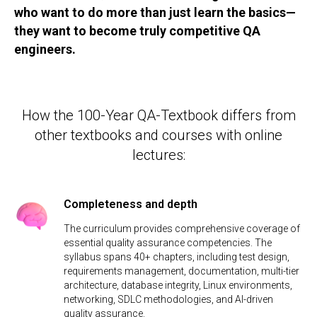
who want to do more than just learn the basics—
they want to become truly competitive QA
engineers.
How the 100-Year QA-Textbook differs from
other textbooks and courses with online
lectures:
Completeness and depth
The curriculum provides comprehensive coverage of
essential quality assurance competencies. The
syllabus spans 40+ chapters, including test design,
requirements management, documentation, multi-tier
architecture, database integrity, Linux environments,
networking, SDLC methodologies, and AI-driven
quality assurance.