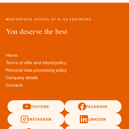
MENTORPIECE SCHOOL OF AI QA ENGINEERS
You deserve the best
Home
Terms of offer and refund policy
Personal data processing policy
Company details
Contacts
YOUTUBE
FACEBOOK
INSTAGRAM
LINKEDIN