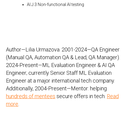
AI.J.3 Non-functional AI testing
Author—Lilia Urmazova. 2001-2024—QA Engineer
(Manual QA, Automation QA & Lead, QA Manager).
2024-Present—ML Evaluation Engineer & AI QA
Engineer; currently Senior Staff ML Evaluation
Engineer at a major international tech company.
Additionally, 2004-Present—Mentor: helping
hundreds of mentees
secure offers in tech.
Read
more
.