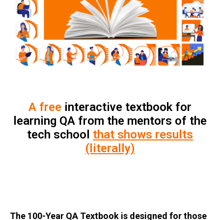
A free
interactive textbook for
learning QA from the mentors of the
tech school
that shows results
(literally)
The 100-Year QA Textbook is designed for those