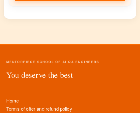
MENTORPIECE SCHOOL OF AI QA ENGINEERS
You deserve the best
Home
Terms of offer and refund policy
Personal data processing policy
Company details
Contacts