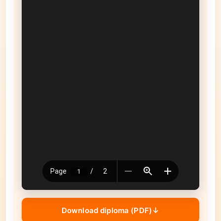
Download diploma (PDF)
↓