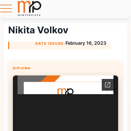
Nikita Volkov
February 16, 2023
DATE ISSUED:
DIPLOMA