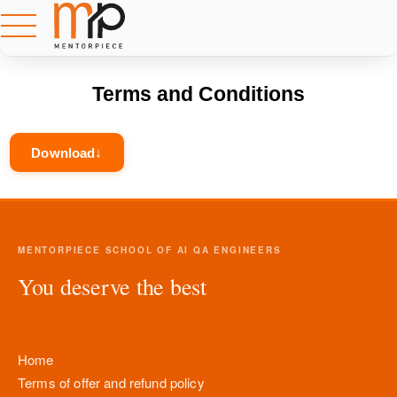
Terms and Conditions
Download
MENTORPIECE SCHOOL OF AI QA ENGINEERS
You deserve the best
Home
Terms of offer and refund policy