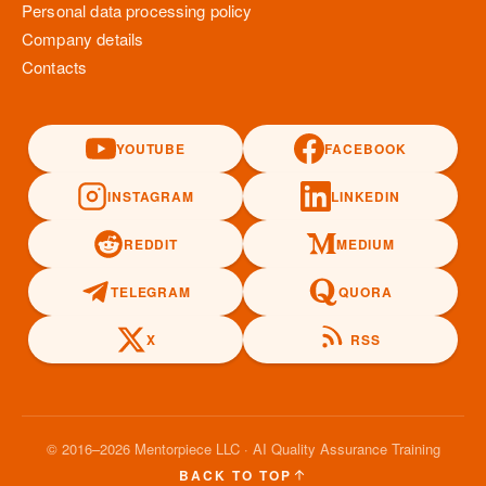
Personal data processing policy
Company details
Contacts
YOUTUBE
FACEBOOK
INSTAGRAM
LINKEDIN
REDDIT
MEDIUM
TELEGRAM
QUORA
X
RSS
© 2016–2026 Mentorpiece LLC · AI Quality Assurance Training
BACK TO TOP