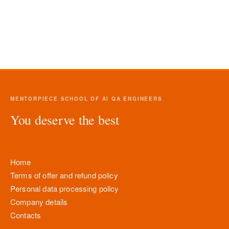
MENTORPIECE SCHOOL OF AI QA ENGINEERS
You deserve the best
Home
Terms of offer and refund policy
Personal data processing policy
Company details
Contacts