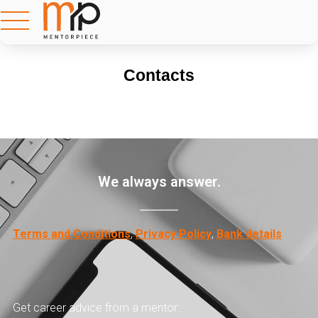
Contacts
We always answer.
Terms and Conditions
,
Privacy Policy
,
Bank details
Get career advice from a mentor: