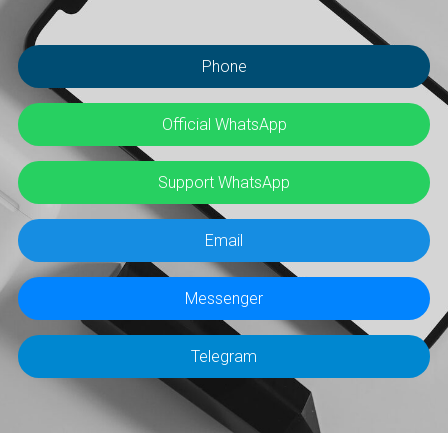
Phone
Official WhatsApp
Support WhatsApp
Email
Messenger
Telegram