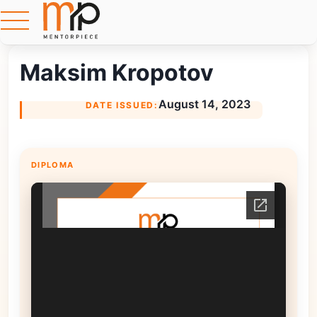
Maksim Kropotov
August 14, 2023
DATE ISSUED:
DIPLOMA