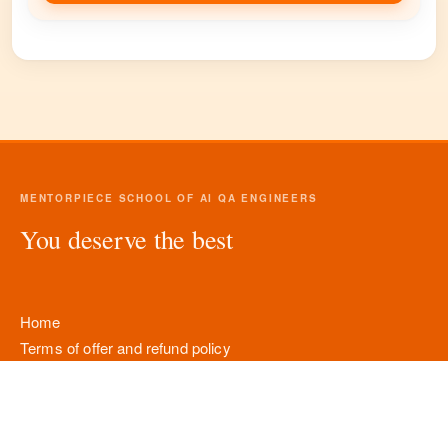
MENTORPIECE SCHOOL OF AI QA ENGINEERS
You deserve the best
Home
Terms of offer and refund policy
Personal data processing policy
Company details
Contacts