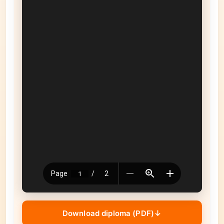
Download diploma (PDF)
↓