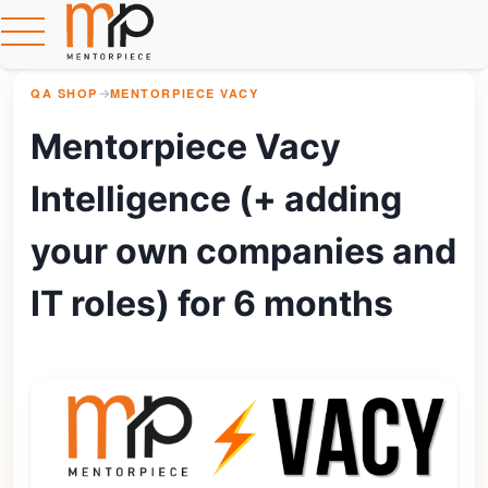
QA SHOP
→
MENTORPIECE VACY
Mentorpiece Vacy
Intelligence (+ adding
your own companies and
IT roles) for 6 months