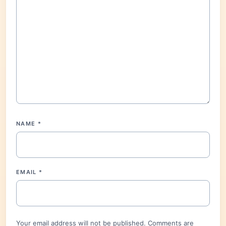
NAME
*
EMAIL
*
Your email address will not be published. Comments are