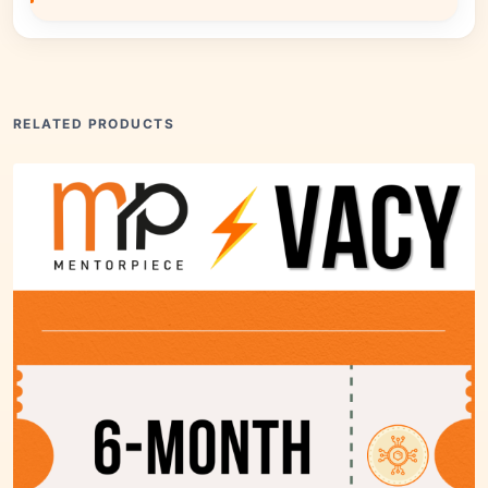
RELATED PRODUCTS