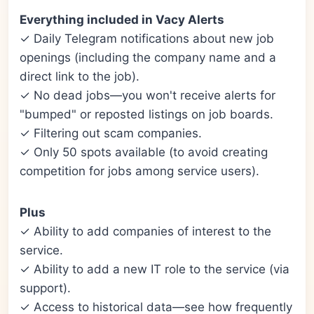
Everything included in Vacy Alerts
✓ Daily Telegram notifications about new job
openings (including the company name and a
direct link to the job).
✓ No dead jobs—you won't receive alerts for
"bumped" or reposted listings on job boards.
✓ Filtering out scam companies.
✓ Only 50 spots available (to avoid creating
competition for jobs among service users).
Plus
✓ Ability to add companies of interest to the
service.
✓ Ability to add a new IT role to the service (via
support).
✓ Access to historical data—see how frequently