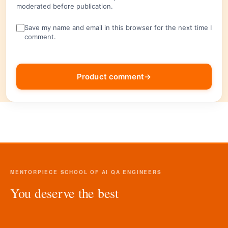
moderated before publication.
Save my name and email in this browser for the next time I
comment.
Product comment
→
MENTORPIECE SCHOOL OF AI QA ENGINEERS
You deserve the best