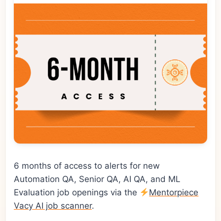
6 months of access to alerts for new
Automation QA, Senior QA, AI QA, and ML
Evaluation job openings via the
Mentorpiece
Vacy AI job scanner
.