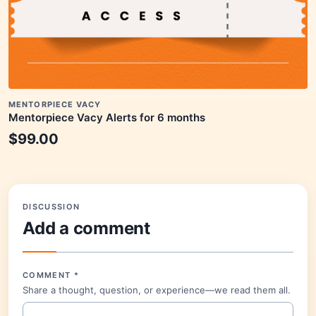
MENTORPIECE VACY
Mentorpiece Vacy Alerts for 6 months
$
99.00
DISCUSSION
Add a comment
COMMENT
*
Share a thought, question, or experience—we read them all.