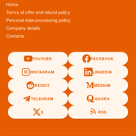
Home
Terms of offer and refund policy
Personal data processing policy
Company details
Contacts
YOUTUBE
FACEBOOK
INSTAGRAM
LINKEDIN
REDDIT
MEDIUM
TELEGRAM
QUORA
X
RSS