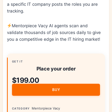
a specific IT company posts the roles you are
tracking.
Mentorpiece Vacy AI agents scan and
validate thousands of job sources daily to give
you a competitive edge in the IT hiring market!
GET IT
Place your order
$
199.00
BUY
Mentorpiece Vacy
CATEGORY