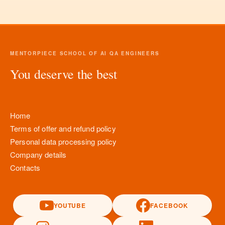
MENTORPIECE SCHOOL OF AI QA ENGINEERS
You deserve the best
Home
Terms of offer and refund policy
Personal data processing policy
Company details
Contacts
YOUTUBE
FACEBOOK