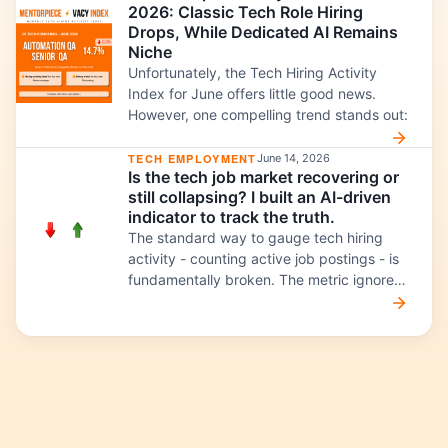
2026: Classic Tech Role Hiring
and ML Evaluation engineers this month:
Drops, While Dedicated AI Remains
Niche
Unfortunately, the Tech Hiring Activity
Index for June offers little good news.
However, one compelling trend stands out:
TECH EMPLOYMENT
June 14, 2026
Is the tech job market recovering or
still collapsing? I built an AI-driven
indicator to track the truth.
The standard way to gauge tech hiring
activity - counting active job postings - is
fundamentally broken. The metric ignores
three structural shifts happening
simultaneously: