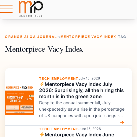
ORANGE AI QA JOURNAL
→
MENTORPIECE VACY INDEX
TAG
Mentorpiece Vacy Index
TECH EMPLOYMENT
July 15, 2026
Mentorpiece Vacy Index July
2026: Surprisingly, all the hiring this
month is in the green zone
Despite the annual summer lull, July
unexpectedly saw a rise in the percentage
of US companies with open job listings -
even for roles like Manual QA. Here is what
my custom-built IT hiring index reveals
TECH EMPLOYMENT
June 15, 2026
Mentorpiece Vacy Index June
about hiring for Manual QA, Automation,