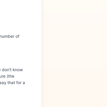
e number of
) don’t know
ure (the
say that for a