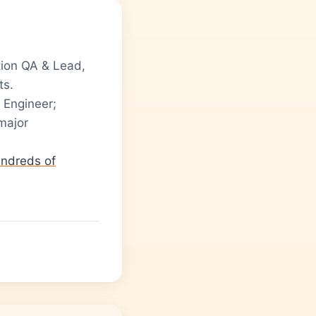
ion QA & Lead,
ts.
 Engineer;
major
ndreds of