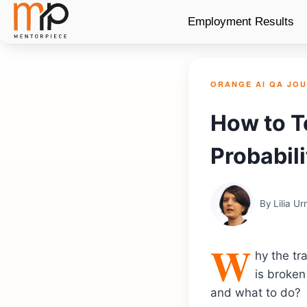
Employment Results
ORANGE AI QA JO
How to T
Probabili
By
Lilia U
W
hy the tr
is broken 
and what to do?