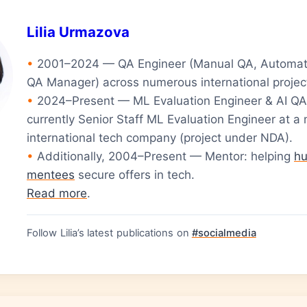
Lilia Urmazova
•
2001–2024 — QA Engineer (Manual QA, Automat
QA Manager) across numerous international projec
•
2024–Present — ML Evaluation Engineer & AI QA
currently Senior Staff ML Evaluation Engineer at a 
international tech company (project under NDA).
•
Additionally, 2004–Present — Mentor: helping
hu
mentees
secure offers in tech.
Read more
.
Follow Lilia’s latest publications on
#socialmedia