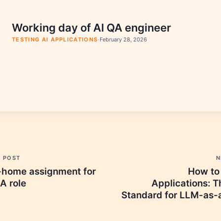
Working day of AI QA engineer
·
TESTING AI APPLICATIONS
February 28, 2026
N
S POST
How to 
-home assignment for
Applications: T
A role
Standard for LLM-as-