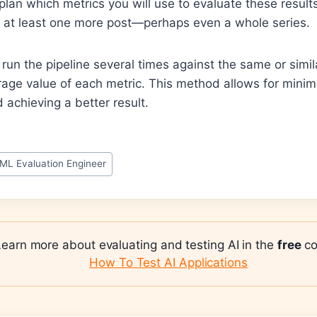
 plan which metrics you will use to evaluate these result
or at least one more post—perhaps even a whole series.
e run the pipeline several times against the same or simi
rage value of each metric. This method allows for minimi
 achieving a better result.
ML Evaluation Engineer
Learn more about evaluating and testing AI in the
free
co
How To Test AI Applications