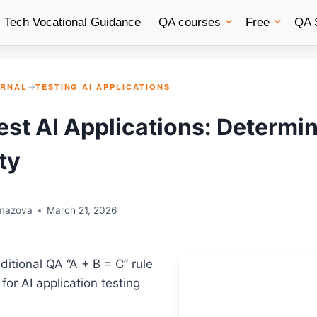
Tech Vocational Guidance
QA courses
Free
QA 
URNAL
→
TESTING AI APPLICATIONS
est AI Applications: Determin
ty
rmazova
March 21, 2026
aditional QA “A + B = C” rule
for AI application testing