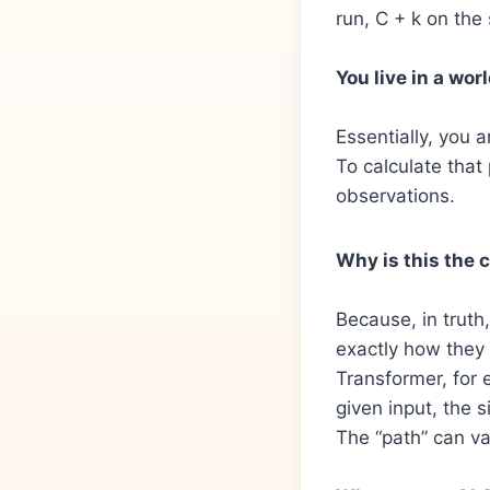
run, C + k on the
You live in a worl
Essentially, you a
To calculate that
observations.
Why is this the 
Because, in trut
exactly how they 
Transformer, for 
given input, the 
The “path” can var