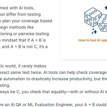
rmed with AI tools,
ot differ from testing
u plan your coverage based
esign methods like
ioning or pairwise testing.
 mindset that if A + B is
and A + B is not C, it’s a
tic world, it rarely makes
exact same test twice. AI tools can help check coverage q
e automation to drastically increase productivity, but t
sting.
lways be C, you check that equality—with or without AI 
re an AI QA or ML Evaluation Engineer, your A + B could 