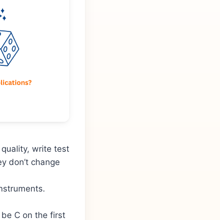
uality, write test
hey don’t change
instruments.
be C on the first