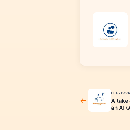
PREVIOU
A take
an AI Q