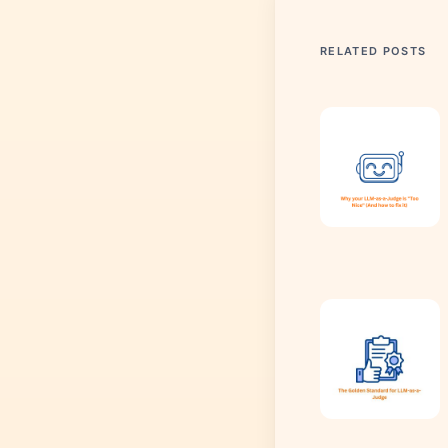
RELATED POSTS