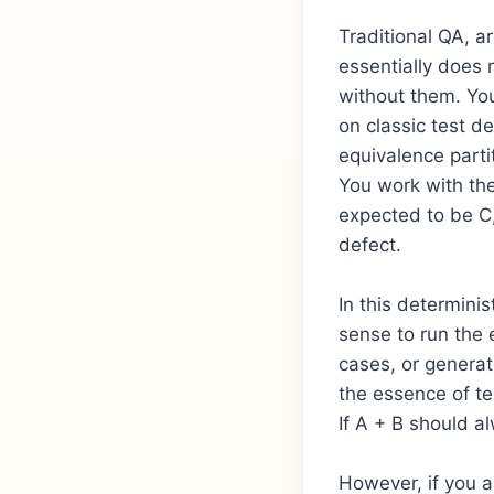
Traditional QA, a
essentially does n
without them. Yo
on classic test d
equivalence partit
You work with the
expected to be C, 
defect.
In this determinis
sense to run the 
cases, or generat
the essence of te
If A + B should a
However, if you a