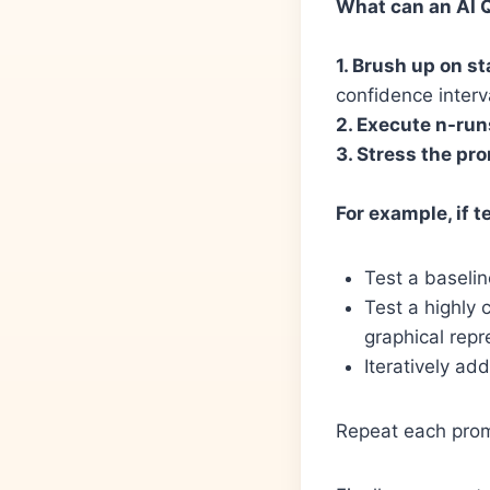
What can an AI Q
1. Brush up on st
confidence interv
2. Execute n-run
3. Stress the pr
For example, if t
Test a baseli
Test a highly 
graphical repr
Iteratively add
Repeat each promp