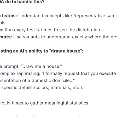
A do to handle this?
atistics:
Understand concepts like “representative sam
als.
s:
Run every test N times to see the distribution.
ompts:
Use variants to understand exactly where the dev
esting an AI’s ability to “draw a house”:
ne prompt: “Draw me a house.”
complex rephrasing: “I formally request that you execute
esentation of a domestic domicile…”
 specific details (colors, materials, etc.).
t N times to gather meaningful statistics.