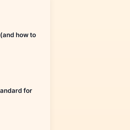
 (and how to
tandard for