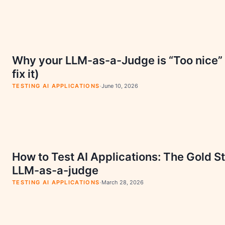
Why your LLM-as-a-Judge is “Too nice”
fix it)
·
TESTING AI APPLICATIONS
June 10, 2026
How to Test AI Applications: The Gold S
LLM-as-a-judge
·
TESTING AI APPLICATIONS
March 28, 2026