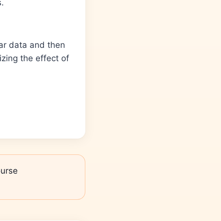
s.
lar data and then
zing the effect of
urse