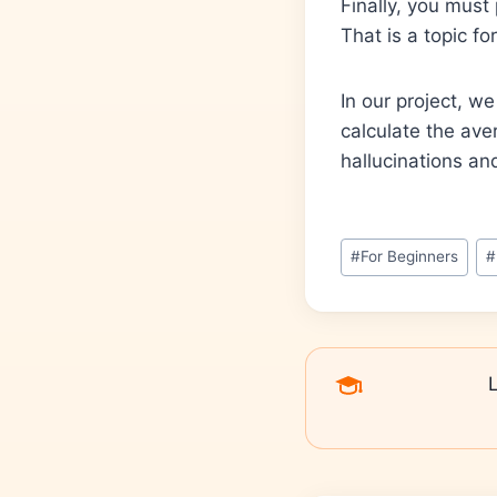
Finally, you must
That is a topic f
In our project, w
calculate the ave
hallucinations and
#
For Beginners
#