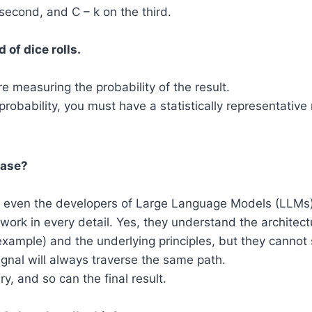
 second, and C – k on the third.
d of dice rolls.
re measuring the probability of the result.
 probability, you must have a statistically representativ
case?
h, even the developers of Large Language Models (LLMs
work in every detail. Yes, they understand the architect
example) and the underlying principles, but they cannot 
signal will always traverse the same path.
y, and so can the final result.