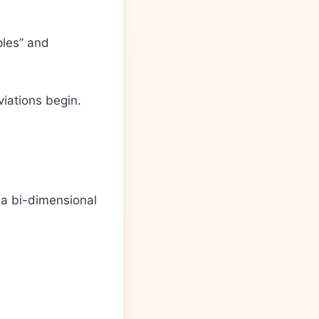
ples” and
iations begin.
 a bi-dimensional