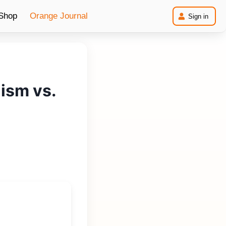
Shop
Orange
Journal
Sign in
ism vs.