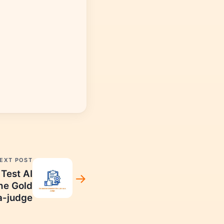
EXT POST
Test AI
he Gold
a-judge